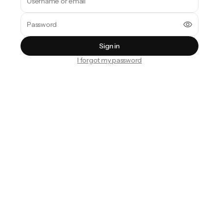
Sign in
I forgot my password