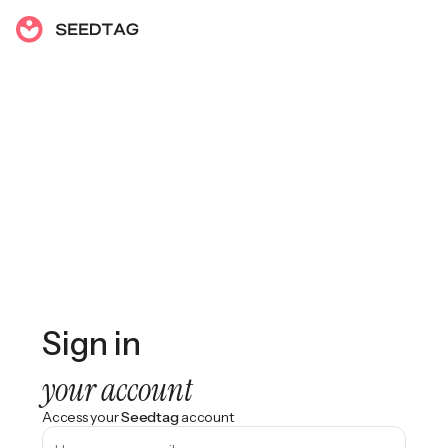
Sign in
your account
Access your
Seedtag
account